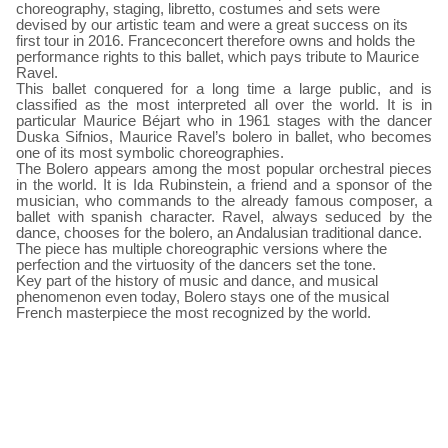
choreography, staging, libretto, costumes and sets were
devised by our artistic team and were a great success on its
first tour in 2016. Franceconcert therefore owns and holds the
performance rights to this ballet, which pays tribute to Maurice
Ravel.
This ballet conquered for a long time a large public, and is
classified as the most interpreted all over the world. It is in
particular Maurice Béjart who in 1961 stages with the dancer
Duska Sifnios, Maurice Ravel’s bolero in ballet, who becomes
one of its most symbolic choreographies.
The Bolero appears among the most popular orchestral pieces
in the world. It is Ida Rubinstein, a friend and a sponsor of the
musician, who commands to the already famous composer, a
ballet with spanish character. Ravel, always seduced by the
dance, chooses for the bolero, an Andalusian traditional dance.
The piece has multiple choreographic versions where the
perfection and the virtuosity of the dancers set the tone.
Key part of the history of music and dance, and musical
phenomenon even today, Bolero stays one of the musical
French masterpiece the most recognized by the world.