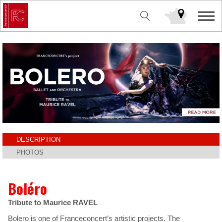
DESCRIPTION
PHOTOS
Boléro
Tribute to Maurice RAVEL
Bolero is one of Franceconcert’s artistic projects. The