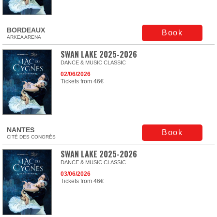
BORDEAUX
Book
ARKEA ARENA
SWAN LAKE 2025-2026
DANCE & MUSIC CLASSIC
02/06/2026
Tickets from 46€
NANTES
Book
CITÉ DES CONGRÈS
SWAN LAKE 2025-2026
DANCE & MUSIC CLASSIC
03/06/2026
Tickets from 46€