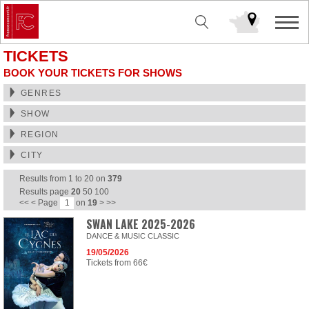
TICKETS
BOOK YOUR TICKETS FOR SHOWS
GENRES
SHOW
REGION
CITY
Results from
1
to
20
on
379
Results page
20
50
100
<<
<
Page
on
19
>
>>
SWAN LAKE 2025-2026
DANCE & MUSIC CLASSIC
19/05/2026
Tickets from 66€