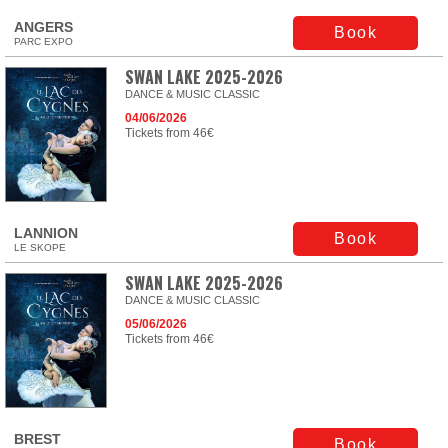
ANGERS
Book
PARC EXPO
SWAN LAKE 2025-2026
DANCE & MUSIC CLASSIC
04/06/2026
Tickets from 46€
LANNION
Book
LE SKOPE
SWAN LAKE 2025-2026
DANCE & MUSIC CLASSIC
05/06/2026
Tickets from 46€
BREST
Book