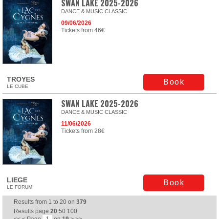
SWAN LAKE 2025-2026
DANCE & MUSIC CLASSIC
09/06/2026
Tickets from 46€
TROYES
Book
LE CUBE
SWAN LAKE 2025-2026
DANCE & MUSIC CLASSIC
11/06/2026
Tickets from 28€
LIEGE
Book
LE FORUM
Results from
1
to
20
on
379
Results page
20
50
100