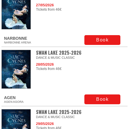
27/05/2026
Tickets from 46€
NARBONNE
Book
NARBONNE ARENA
SWAN LAKE 2025-2026
DANCE & MUSIC CLASSIC
28/05/2026
Tickets from 46€
AGEN
Book
AGEN AGORA
SWAN LAKE 2025-2026
DANCE & MUSIC CLASSIC
29/05/2026
Tickets from 46€