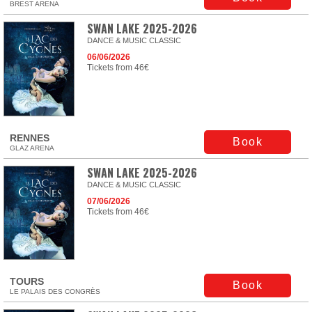
BREST ARENA
SWAN LAKE 2025-2026
DANCE & MUSIC CLASSIC
06/06/2026
Tickets from 46€
RENNES
Book
GLAZ ARENA
SWAN LAKE 2025-2026
DANCE & MUSIC CLASSIC
07/06/2026
Tickets from 46€
TOURS
Book
LE PALAIS DES CONGRÈS