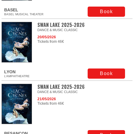
BASEL
Book
BASEL MUSICAL THEATER
SWAN LAKE 2025-2026
DANCE & MUSIC CLASSIC
20/05/2026
Tickets from 46€
LYON
Book
L’AMPHITHEATRE
SWAN LAKE 2025-2026
DANCE & MUSIC CLASSIC
21/05/2026
Tickets from 46€
BESANÇON