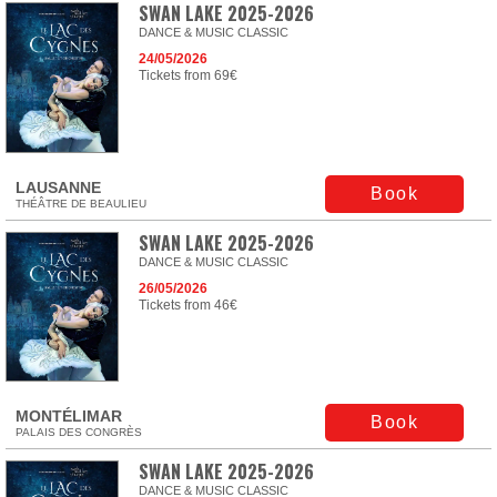
SWAN LAKE 2025-2026
DANCE & MUSIC CLASSIC
24/05/2026
Tickets from 69€
LAUSANNE
Book
THÉÂTRE DE BEAULIEU
SWAN LAKE 2025-2026
DANCE & MUSIC CLASSIC
26/05/2026
Tickets from 46€
MONTÉLIMAR
Book
PALAIS DES CONGRÈS
SWAN LAKE 2025-2026
DANCE & MUSIC CLASSIC