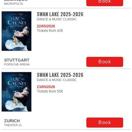
Book
MICROPOLIS
SWAN LAKE 2025-2026
DANCE & MUSIC CLASSIC
22/05/2026
Tickets from 42€
STUTTGART
Book
PORSCHE ARENA
SWAN LAKE 2025-2026
DANCE & MUSIC CLASSIC
23/05/2026
Tickets from 55€
ZURICH
Book
THEATER 11