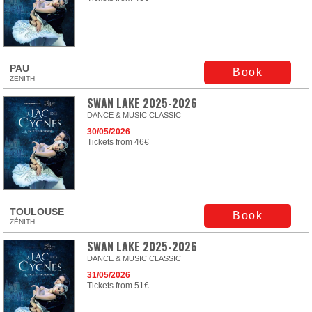
PAU
Book
ZENITH
SWAN LAKE 2025-2026
DANCE & MUSIC CLASSIC
30/05/2026
Tickets from 46€
TOULOUSE
Book
ZÉNITH
SWAN LAKE 2025-2026
DANCE & MUSIC CLASSIC
31/05/2026
Tickets from 51€