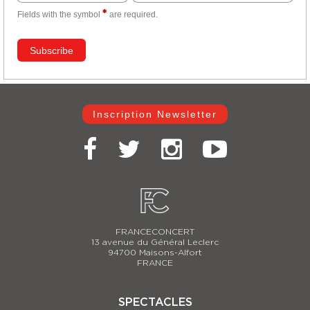
Fields with the
symbol
are required.
Inscription Newsletter
FRANCECONCERT
13 avenue du Général Leclerc
94700 Maisons-Alfort
FRANCE
SPECTACLES