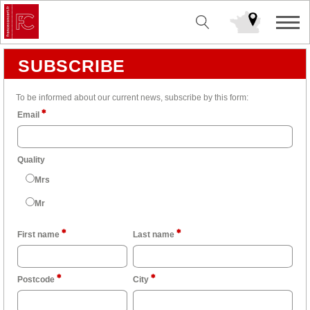
SUBSCRIBE
To be informed about our current news, subscribe by this form:
Email
Quality
Mrs
Mr
First name
Last name
Postcode
City