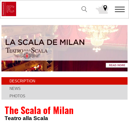
DESCRIPTION
NEWS
PHOTOS
The Scala of Milan
Teatro alla Scala