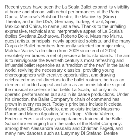
Recent years have seen the La Scala Ballet expand its visibility
at home and abroad, with debut performances at the Paris
Opera, Moscow’s Bolshoi Theatre, the Mariinsky (Kirov)
Theatre, and in the USA, Germany, Turkey, Brazil, Spain,
Mexico and China, to name just a few. Thanks to the unfailing
expressive, technical and interpretative appeal of La Scala’s
étoiles Svetlana Zakharova, Roberto Bolle, Massimo Murru,
guest artists, principals, newly appointed soloists, and the many
Corps de Ballet members frequently selected for major roles,
Makhar Vaziev’s direction (from 2009 since end of 2015)
resolutely embraces a set of precise artistic standards. The aim
is to reinvigorate the twentieth century’s most refreshing and
influential ballet repertoire as a “tradition of the new” in the ballet
world, reviving the necessary classics, providing young
choreographers with creative opportunities, and drawing
celebrated musical directors to the ballet rostrum, both as an
element of added appeal and also as an unmistakable sign of
the musical excellence that befits La Scala, not only in its
operatic performances but also in its dance productions. Under
his direction, the Ballet Company’s chain of command has
grown in every respect. Today’s principals include Nicoletta
Manni and Claudio Coviello, and soloists include Massimo
Garon and Marco Agostino, Virna Toppi, Vittoria Valerio,
Federico Fresi, and very young dancers trained at the Ballet
School are emerging from the ranks of the Ballet Company:
among them Alessandra Vassallo and Christian Fagetti, and
many new dancers such as Lusymay Di Stefano, Denise