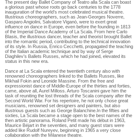
The present day Ballet Company of Teatro alla Scala can boast
a glorious past whose roots go back centuries to the 1778
inauguration of the world’s most celebrated musical theatre.
Illustrious choreographers, such as Jean-Georges Noverre,
Gasparo Angiolini, Salvatore Viganò, were to exert great
influence on dance in Europe, even before the founding in 1813
of the Imperial Dance Academy of La Scala. From here Carlo
Blasis, the illustrious dancer, teacher and theorist brought Ballet
into the romantic period, contributing to the technical innovation
of its style. In Russia, Enrico Cecchetti, propagated the teaching
of the Italian academic technique and by way of Serge
Diaghilev’s Ballets Russes, which he had joined, elevated its
status in this new era.
Dance at La Scala entered the twentieth century also with
renowned choreographers linked to the Ballets Russes, like
Mikhail Fokin and Leonide Massine. From the free and
expressionist dance of Middle-Europe of the thirties and forties,
came, above all, Aurel Milloss. Arturo Toscanini gave him the
task of reuniting the lost threads of the Scala company after the
Second World War. For his repertoire, he not only chose great
musicians, renowned set designers and painters, but also
illustrious guests such as George Balanchine.In the fifties and
sixties, La Scala became a stage open to the best names of the
then artistic panorama. Roland Petit made his début in 1963,
Maurice Béjart in the seventies, and many guest stars were
added like Rudolf Nureyev, beginning in 1965 a very close
collaboration with the Milanese theatre.