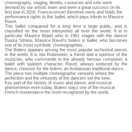
choreography, staging, libretto, costumes and sets were
devised by our artistic team and were a great success on its
first tour in 2016. Franceconcert therefore owns and holds the
performance rights to this ballet, which pays tribute to Maurice
Ravel.
This ballet conquered for a long time a large public, and is
classified as the most interpreted all over the world. It is in
particular Maurice Béjart who in 1961 stages with the dancer
Duska Sifnios, Maurice Ravel’s bolero in ballet, who becomes
one of its most symbolic choreographies.
The Bolero appears among the most popular orchestral pieces
in the world. It is Ida Rubinstein, a friend and a sponsor of the
musician, who commands to the already famous composer, a
ballet with spanish character. Ravel, always seduced by the
dance, chooses for the bolero, an Andalusian traditional dance.
The piece has multiple choreographic versions where the
perfection and the virtuosity of the dancers set the tone.
Key part of the history of music and dance, and musical
phenomenon even today, Bolero stays one of the musical
French masterpiece the most recognized by the world.