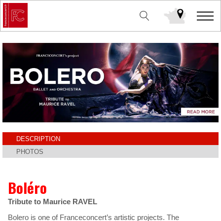
DESCRIPTION
PHOTOS
Boléro
Tribute to Maurice RAVEL
Bolero is one of Franceconcert’s artistic projects. The