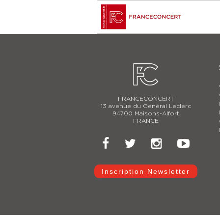
FRANCECONCERT
13 avenue du Général Leclerc
94700 Maisons-Alfort
FRANCE
Inscription Newsletter