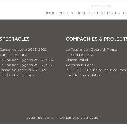
HOME
REGION
TICKETS
CE & GROUPS
C
SPECTACLES
COMPAGNIES & PROJEСT
Casse-Noisette 2025-2026
Le Teatro dell’Opera di Roma
Carmina Burana
La Scala de Milan
Le Lac des Cygnes 2025-2026
Eifman Ballet
Le Lac des Cygnes 2026-2027
Carmina Burana
Casse-Noisette 2026-2027
BOLERO – Tribute to Maurice Rave
Les Quatre Saisons
The Hoffmann Tales
Legal mentions
Conditions d’utilisation