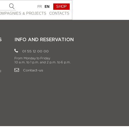
SHOP
FR
EN
OMPAGNIES & PROJEСTS
CONTACTS
S
INFO AND RESERVATION
01 55 12 00 00
From Monday to Friday
10 a.m. to 1 p.m. and 2 p.m. to 6 p.m.
Contact-us
l