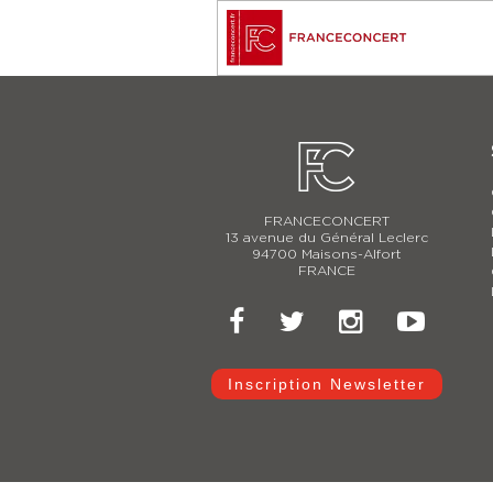
FRANCECONCERT
13 avenue du Général Leclerc
94700 Maisons-Alfort
FRANCE
Inscription Newsletter