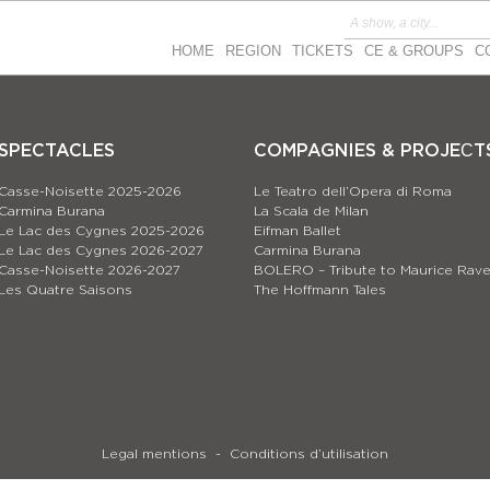
HOME
REGION
TICKETS
CE & GROUPS
C
SPECTACLES
COMPAGNIES & PROJEСT
Casse-Noisette 2025-2026
Le Teatro dell’Opera di Roma
Carmina Burana
La Scala de Milan
Le Lac des Cygnes 2025-2026
Eifman Ballet
Le Lac des Cygnes 2026-2027
Carmina Burana
Casse-Noisette 2026-2027
BOLERO – Tribute to Maurice Rave
Les Quatre Saisons
The Hoffmann Tales
Legal mentions
Conditions d’utilisation