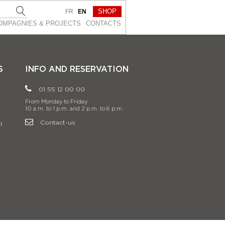
SHOP
FR
EN
OMPAGNIES & PROJEСTS
CONTACTS
S
INFO AND RESERVATION
01 55 12 00 00
From Monday to Friday
10 a.m. to 1 p.m. and 2 p.m. to 6 p.m.
Contact-us
l