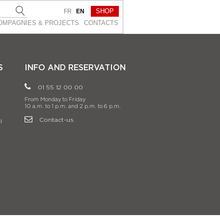
SHOP
FR
EN
OMPAGNIES & PROJEСTS
CONTACTS
S
INFO AND RESERVATION
01 55 12 00 00
From Monday to Friday
10 a.m. to 1 p.m. and 2 p.m. to 6 p.m.
Contact-us
l