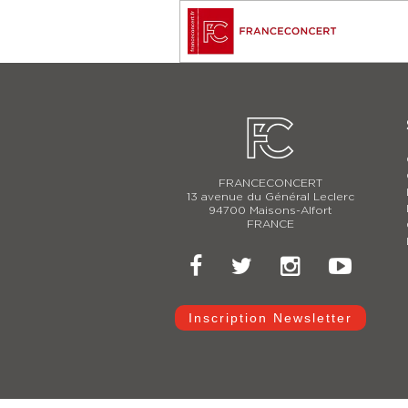
FRANCECONCERT
13 avenue du Général Leclerc
94700 Maisons-Alfort
FRANCE
Inscription Newsletter