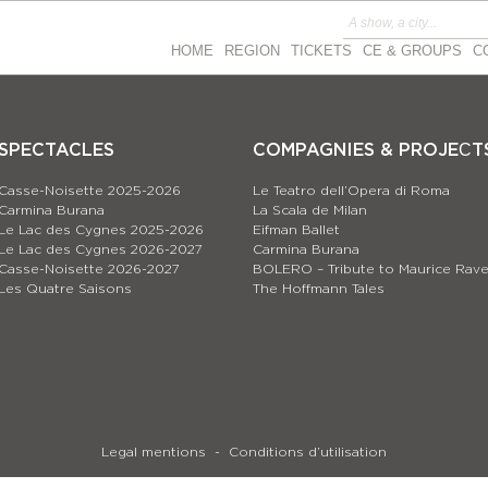
HOME
REGION
TICKETS
CE & GROUPS
C
SPECTACLES
COMPAGNIES & PROJEСT
Casse-Noisette 2025-2026
Le Teatro dell’Opera di Roma
Carmina Burana
La Scala de Milan
Le Lac des Cygnes 2025-2026
Eifman Ballet
Le Lac des Cygnes 2026-2027
Carmina Burana
Casse-Noisette 2026-2027
BOLERO – Tribute to Maurice Rave
Les Quatre Saisons
The Hoffmann Tales
Legal mentions
Conditions d’utilisation