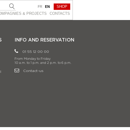
SHOP
FR
EN
OMPAGNIES & PROJEСTS
CONTACTS
S
INFO AND RESERVATION
01 55 12 00 00
From Monday to Friday
10 a.m. to 1 p.m. and 2 p.m. to 6 p.m.
Contact-us
l