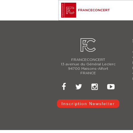
FRANCECONCERT
13 avenue du Général Leclerc
94700 Maisons-Alfort
FRANCE
Inscription Newsletter