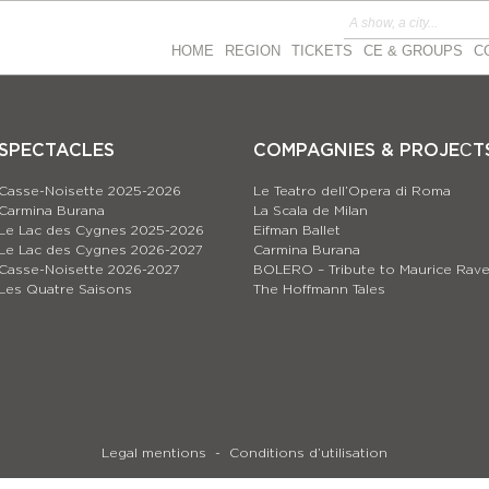
HOME
REGION
TICKETS
CE & GROUPS
C
SPECTACLES
COMPAGNIES & PROJEСT
Casse-Noisette 2025-2026
Le Teatro dell’Opera di Roma
Carmina Burana
La Scala de Milan
Le Lac des Cygnes 2025-2026
Eifman Ballet
Le Lac des Cygnes 2026-2027
Carmina Burana
Casse-Noisette 2026-2027
BOLERO – Tribute to Maurice Rave
Les Quatre Saisons
The Hoffmann Tales
Legal mentions
Conditions d’utilisation