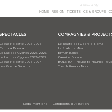
HOME
REGION
TICKETS
CE & GROUPS
C
SPECTACLES
COMPAGNIES & PROJEСT
Casse-Noisette 2025-2026
Le Teatro dell’Opera di Roma
Carmina Burana
La Scala de Milan
Le Lac des Cygnes 2025-2026
Eifman Ballet
Le Lac des Cygnes 2026-2027
Carmina Burana
Casse-Noisette 2026-2027
BOLERO – Tribute to Maurice Rave
Les Quatre Saisons
The Hoffmann Tales
Legal mentions
Conditions d’utilisation