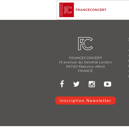
FRANCECONCERT
13 avenue du Général Leclerc
94700 Maisons-Alfort
FRANCE
Inscription Newsletter