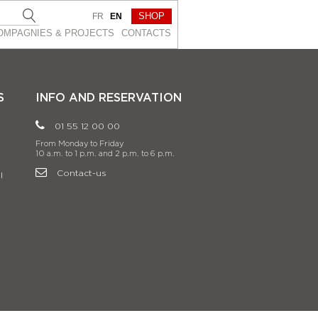
SHOP
FR
EN
OMPAGNIES & PROJEСTS
CONTACTS
S
INFO AND RESERVATION
01 55 12 00 00
From Monday to Friday
10 a.m. to 1 p.m. and 2 p.m. to 6 p.m.
Contact-us
l