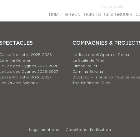
HOME
REGION
TICKETS
CE & GROUPS
C
SPECTACLES
COMPAGNIES & PROJEСT
Casse-Noisette 2025-2026
Le Teatro dell’Opera di Roma
Carmina Burana
La Scala de Milan
Le Lac des Cygnes 2025-2026
Eifman Ballet
Le Lac des Cygnes 2026-2027
Carmina Burana
Casse-Noisette 2026-2027
BOLERO – Tribute to Maurice Rave
Les Quatre Saisons
The Hoffmann Tales
Legal mentions
Conditions d’utilisation