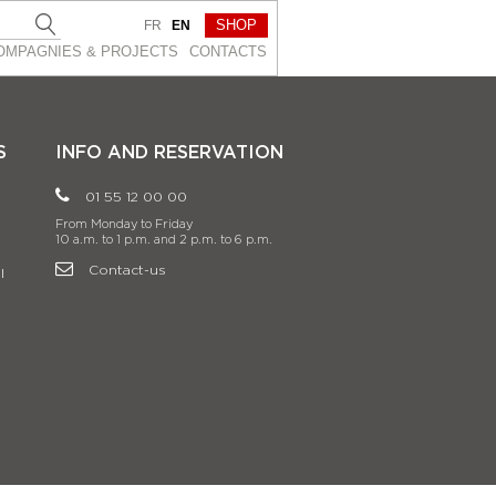
SHOP
FR
EN
OMPAGNIES & PROJEСTS
CONTACTS
S
INFO AND RESERVATION
01 55 12 00 00
From Monday to Friday
10 a.m. to 1 p.m. and 2 p.m. to 6 p.m.
Contact-us
l