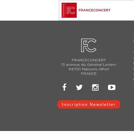
FRANCECONCERT
13 avenue du Général Leclerc
94700 Maisons-Alfort
FRANCE
Inscription Newsletter