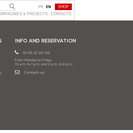
SHOP
FR
EN
OMPAGNIES & PROJEСTS
CONTACTS
S
INFO AND RESERVATION
01 55 12 00 00
From Monday to Friday
10 a.m. to 1 p.m. and 2 p.m. to 6 p.m.
Contact-us
l