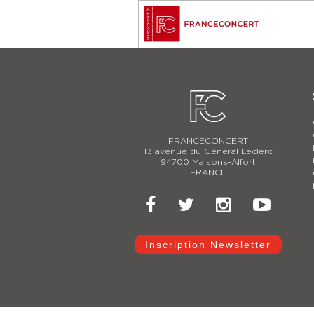
FRANCECONCERT
13 avenue du Général Leclerc
94700 Maisons-Alfort
FRANCE
Inscription Newsletter