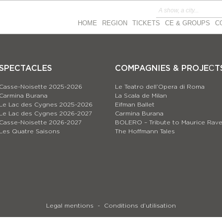
HOME
REGION
TICKETS
CE & GROUPS
C
SPECTACLES
COMPAGNIES & PROJEСT
Casse-Noisette 2025-2026
Le Teatro dell’Opera di Roma
Carmina Burana
La Scala de Milan
Le Lac des Cygnes 2025-2026
Eifman Ballet
Le Lac des Cygnes 2026-2027
Carmina Burana
Casse-Noisette 2026-2027
BOLERO – Tribute to Maurice Rave
Les Quatre Saisons
The Hoffmann Tales
Legal mentions
Conditions d’utilisation