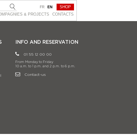
SHOP
FR
EN
OMPAGNIES & PROJEСTS
CONTACTS
S
INFO AND RESERVATION
01 55 12 00 00
From Monday to Friday
10 a.m. to 1 p.m. and 2 p.m. to 6 p.m.
Contact-us
l