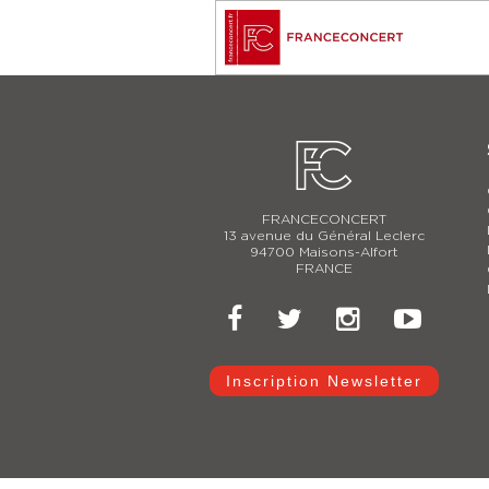
FRANCECONCERT
13 avenue du Général Leclerc
94700 Maisons-Alfort
FRANCE
Inscription Newsletter