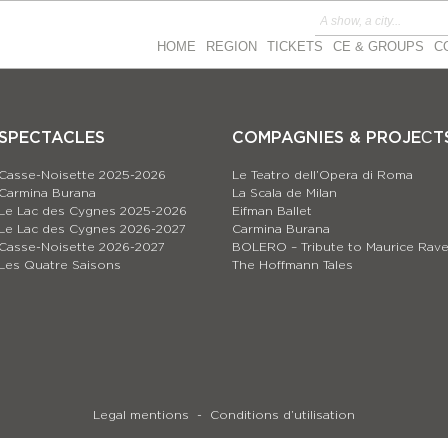
HOME
REGION
TICKETS
CE & GROUPS
C
SPECTACLES
COMPAGNIES & PROJEСT
Casse-Noisette 2025-2026
Le Teatro dell’Opera di Roma
Carmina Burana
La Scala de Milan
Le Lac des Cygnes 2025-2026
Eifman Ballet
Le Lac des Cygnes 2026-2027
Carmina Burana
Casse-Noisette 2026-2027
BOLERO – Tribute to Maurice Rave
Les Quatre Saisons
The Hoffmann Tales
Legal mentions
Conditions d’utilisation