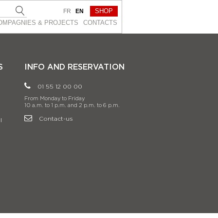
SHOP
FR
EN
OMPAGNIES & PROJEСTS
CONTACTS
S
INFO AND RESERVATION
01 55 12 00 00
From Monday to Friday
10 a.m. to 1 p.m. and 2 p.m. to 6 p.m.
Contact-us
l