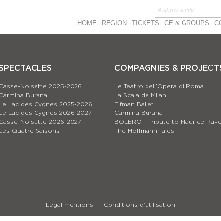
HOME
REGION
TICKETS
CE & GROUPS
C
SPECTACLES
COMPAGNIES & PROJEСT
Casse-Noisette 2025-2026
Le Teatro dell’Opera di Roma
Carmina Burana
La Scala de Milan
Le Lac des Cygnes 2025-2026
Eifman Ballet
Le Lac des Cygnes 2026-2027
Carmina Burana
Casse-Noisette 2026-2027
BOLERO – Tribute to Maurice Rave
Les Quatre Saisons
The Hoffmann Tales
Legal mentions
Conditions d’utilisation