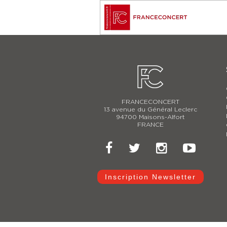
FRANCECONCERT
13 avenue du Général Leclerc
94700 Maisons-Alfort
FRANCE
Inscription Newsletter