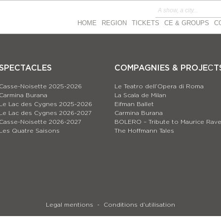
HOME
REGION
TICKETS
CE & GROUPS
C
SPECTACLES
COMPAGNIES & PROJEСT
Casse-Noisette 2025-2026
Le Teatro dell’Opera di Roma
Carmina Burana
La Scala de Milan
Le Lac des Cygnes 2025-2026
Eifman Ballet
Le Lac des Cygnes 2026-2027
Carmina Burana
Casse-Noisette 2026-2027
BOLERO – Tribute to Maurice Rave
Les Quatre Saisons
The Hoffmann Tales
Legal mentions
Conditions d’utilisation