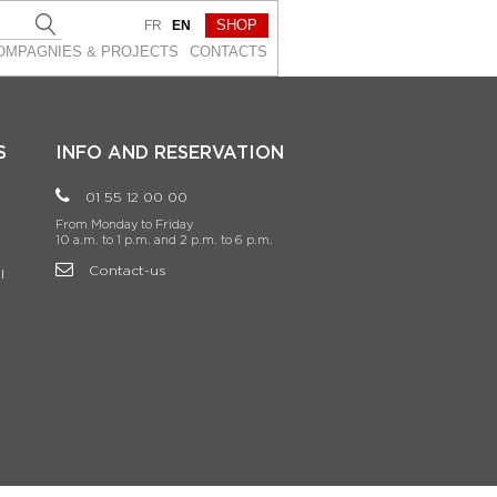
SHOP
FR
EN
OMPAGNIES & PROJEСTS
CONTACTS
S
INFO AND RESERVATION
01 55 12 00 00
From Monday to Friday
10 a.m. to 1 p.m. and 2 p.m. to 6 p.m.
Contact-us
l