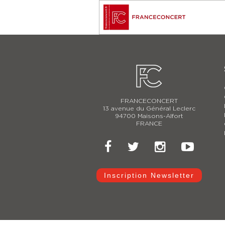
FRANCECONCERT
13 avenue du Général Leclerc
94700 Maisons-Alfort
FRANCE
Inscription Newsletter