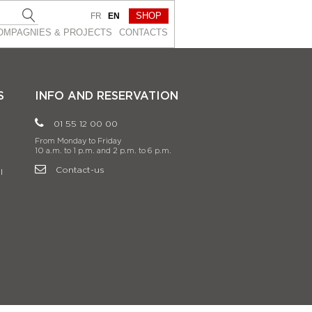
SHOP
FR
EN
OMPAGNIES & PROJEСTS
CONTACTS
S
INFO AND RESERVATION
01 55 12 00 00
From Monday to Friday
10 a.m. to 1 p.m. and 2 p.m. to 6 p.m.
Contact-us
l