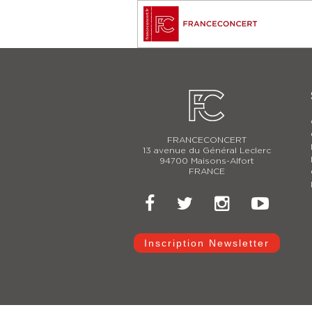
FRANCECONCERT
13 avenue du Général Leclerc
94700 Maisons-Alfort
FRANCE
Inscription Newsletter