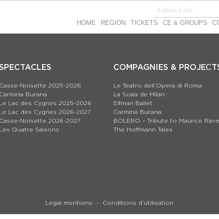
HOME
REGION
TICKETS
CE & GROUPS
C
SPECTACLES
COMPAGNIES & PROJEСT
Casse-Noisette 2025-2026
Le Teatro dell’Opera di Roma
Carmina Burana
La Scala de Milan
Le Lac des Cygnes 2025-2026
Eifman Ballet
Le Lac des Cygnes 2026-2027
Carmina Burana
Casse-Noisette 2026-2027
BOLERO – Tribute to Maurice Rave
Les Quatre Saisons
The Hoffmann Tales
Legal mentions
Conditions d’utilisation