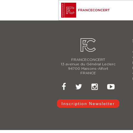
FRANCECONCERT
13 avenue du Général Leclerc
94700 Maisons-Alfort
FRANCE
Inscription Newsletter