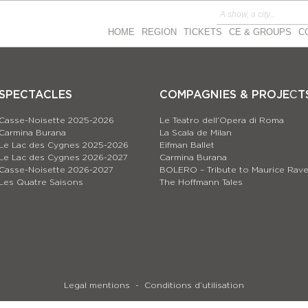
HOME
REGION
TICKETS
CE & GROUPS
C
SPECTACLES
COMPAGNIES & PROJEСT
Casse-Noisette 2025-2026
Le Teatro dell’Opera di Roma
Carmina Burana
La Scala de Milan
Le Lac des Cygnes 2025-2026
Eifman Ballet
Le Lac des Cygnes 2026-2027
Carmina Burana
Casse-Noisette 2026-2027
BOLERO – Tribute to Maurice Rave
Les Quatre Saisons
The Hoffmann Tales
Legal mentions
Conditions d’utilisation