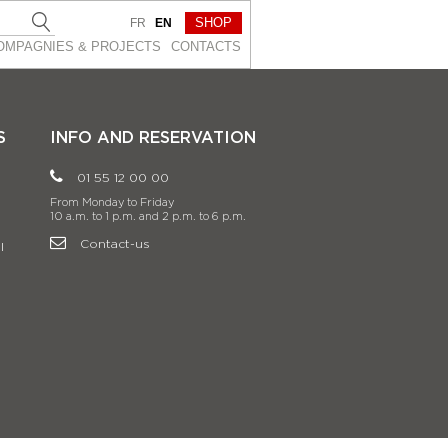
SHOP
FR
EN
OMPAGNIES & PROJEСTS
CONTACTS
S
INFO AND RESERVATION
01 55 12 00 00
From Monday to Friday
10 a.m. to 1 p.m. and 2 p.m. to 6 p.m.
Contact-us
l