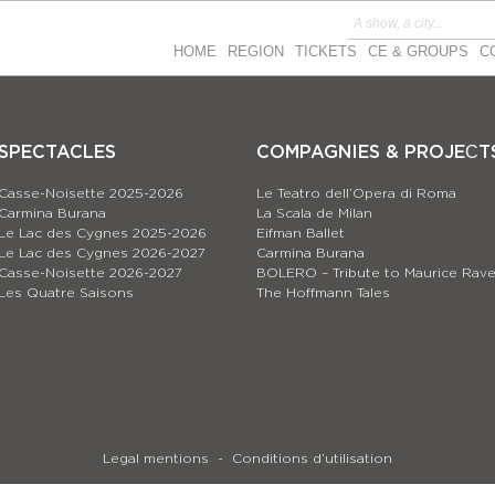
HOME
REGION
TICKETS
CE & GROUPS
C
SPECTACLES
COMPAGNIES & PROJEСT
Casse-Noisette 2025-2026
Le Teatro dell’Opera di Roma
Carmina Burana
La Scala de Milan
Le Lac des Cygnes 2025-2026
Eifman Ballet
Le Lac des Cygnes 2026-2027
Carmina Burana
Casse-Noisette 2026-2027
BOLERO – Tribute to Maurice Rave
Les Quatre Saisons
The Hoffmann Tales
Legal mentions
Conditions d’utilisation