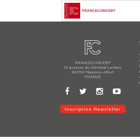
FRANCECONCERT
13 avenue du Général Leclerc
94700 Maisons-Alfort
FRANCE
Inscription Newsletter