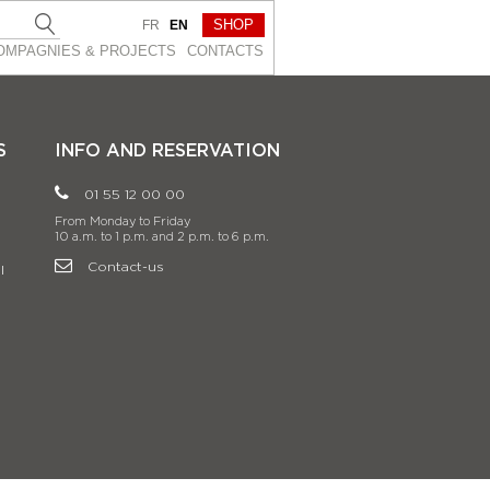
SHOP
FR
EN
OMPAGNIES & PROJEСTS
CONTACTS
S
INFO AND RESERVATION
01 55 12 00 00
From Monday to Friday
10 a.m. to 1 p.m. and 2 p.m. to 6 p.m.
Contact-us
l