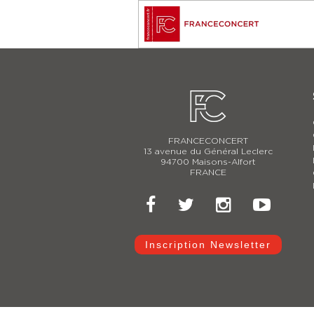
FRANCECONCERT
13 avenue du Général Leclerc
94700 Maisons-Alfort
FRANCE
Inscription Newsletter