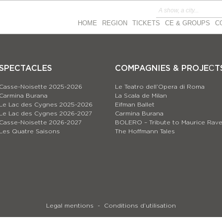
HOME
REGION
TICKETS
CE & GROUPS
C
SPECTACLES
COMPAGNIES & PROJEСT
Casse-Noisette 2025-2026
Le Teatro dell’Opera di Roma
Carmina Burana
La Scala de Milan
Le Lac des Cygnes 2025-2026
Eifman Ballet
Le Lac des Cygnes 2026-2027
Carmina Burana
Casse-Noisette 2026-2027
BOLERO – Tribute to Maurice Rave
Les Quatre Saisons
The Hoffmann Tales
Legal mentions
Conditions d’utilisation