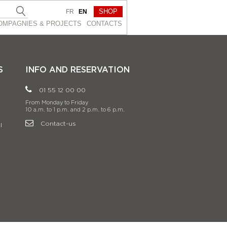
SHOP
FR
EN
OMPAGNIES & PROJEСTS
CONTACTS
S
INFO AND RESERVATION
01 55 12 00 00
From Monday to Friday
10 a.m. to 1 p.m. and 2 p.m. to 6 p.m.
Contact-us
l