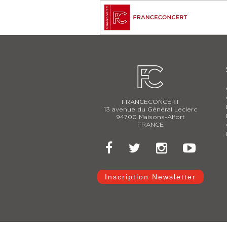
FRANCECONCERT
13 avenue du Général Leclerc
94700 Maisons-Alfort
FRANCE
Inscription Newsletter