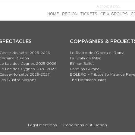
HOME
REGION
TICKETS
CE & GROUPS
C
SPECTACLES
COMPAGNIES & PROJEСT
Casse-Noisette 2025-2026
Le Teatro dell’Opera di Roma
Carmina Burana
La Scala de Milan
Le Lac des Cygnes 2025-2026
Eifman Ballet
Le Lac des Cygnes 2026-2027
Carmina Burana
Casse-Noisette 2026-2027
BOLERO – Tribute to Maurice Rave
Les Quatre Saisons
The Hoffmann Tales
Legal mentions
Conditions d’utilisation