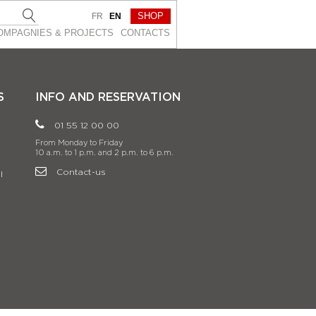
SHOP
FR
EN
OMPAGNIES & PROJEСTS
CONTACTS
S
INFO AND RESERVATION
01 55 12 00 00
From Monday to Friday
10 a.m. to 1 p.m. and 2 p.m. to 6 p.m.
Contact-us
l