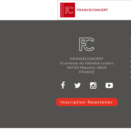
FRANCECONCERT
13 avenue du Général Leclerc
94700 Maisons-Alfort
FRANCE
Inscription Newsletter