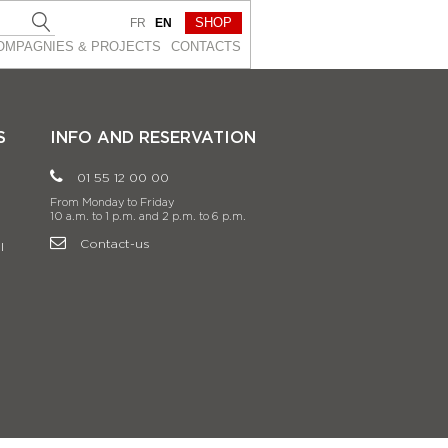
SHOP
FR
EN
OMPAGNIES & PROJEСTS
CONTACTS
S
INFO AND RESERVATION
01 55 12 00 00
From Monday to Friday
10 a.m. to 1 p.m. and 2 p.m. to 6 p.m.
Contact-us
l