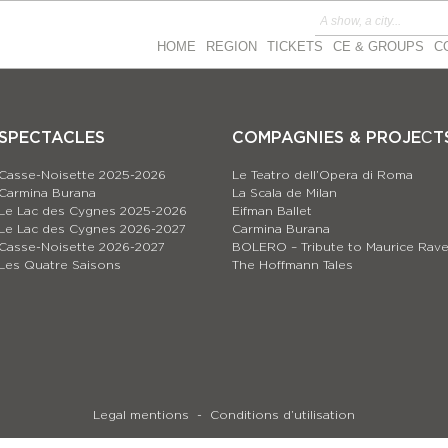
HOME
REGION
TICKETS
CE & GROUPS
C
SPECTACLES
COMPAGNIES & PROJEСT
Casse-Noisette 2025-2026
Le Teatro dell’Opera di Roma
Carmina Burana
La Scala de Milan
Le Lac des Cygnes 2025-2026
Eifman Ballet
Le Lac des Cygnes 2026-2027
Carmina Burana
Casse-Noisette 2026-2027
BOLERO – Tribute to Maurice Rave
Les Quatre Saisons
The Hoffmann Tales
Legal mentions
Conditions d’utilisation