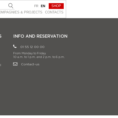
SHOP
FR
EN
OMPAGNIES & PROJEСTS
CONTACTS
S
INFO AND RESERVATION
01 55 12 00 00
From Monday to Friday
10 a.m. to 1 p.m. and 2 p.m. to 6 p.m.
Contact-us
l