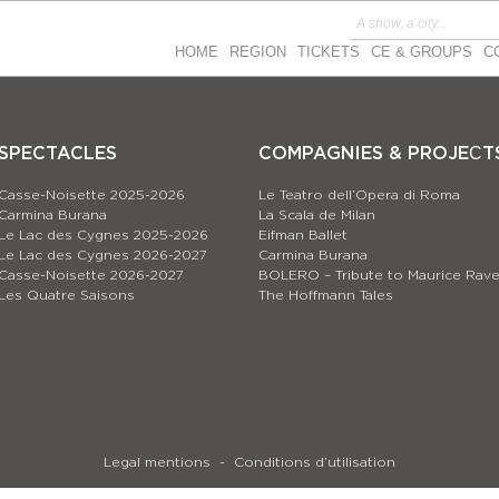
HOME
REGION
TICKETS
CE & GROUPS
C
SPECTACLES
COMPAGNIES & PROJEСT
Casse-Noisette 2025-2026
Le Teatro dell’Opera di Roma
Carmina Burana
La Scala de Milan
Le Lac des Cygnes 2025-2026
Eifman Ballet
Le Lac des Cygnes 2026-2027
Carmina Burana
Casse-Noisette 2026-2027
BOLERO – Tribute to Maurice Rave
Les Quatre Saisons
The Hoffmann Tales
Legal mentions
Conditions d’utilisation