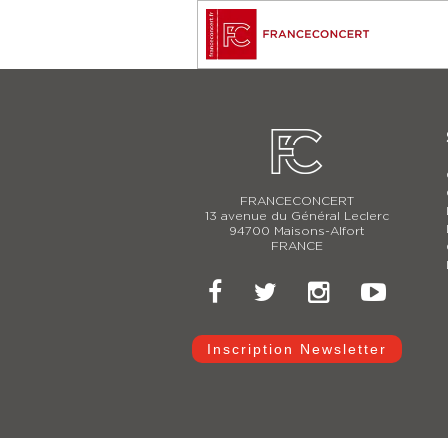
FRANCECONCERT
13 avenue du Général Leclerc
94700 Maisons-Alfort
FRANCE
Inscription Newsletter