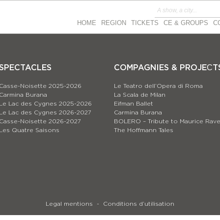
HOME
REGION
TICKETS
CE & GROUPS
C
SPECTACLES
COMPAGNIES & PROJEСT
Casse-Noisette 2025-2026
Le Teatro dell’Opera di Roma
Carmina Burana
La Scala de Milan
Le Lac des Cygnes 2025-2026
Eifman Ballet
Le Lac des Cygnes 2026-2027
Carmina Burana
Casse-Noisette 2026-2027
BOLERO – Tribute to Maurice Rave
Les Quatre Saisons
The Hoffmann Tales
Legal mentions
Conditions d’utilisation