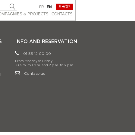
SHOP
FR
EN
OMPAGNIES & PROJEСTS
CONTACTS
S
INFO AND RESERVATION
01 55 12 00 00
From Monday to Friday
10 a.m. to 1 p.m. and 2 p.m. to 6 p.m.
Contact-us
l