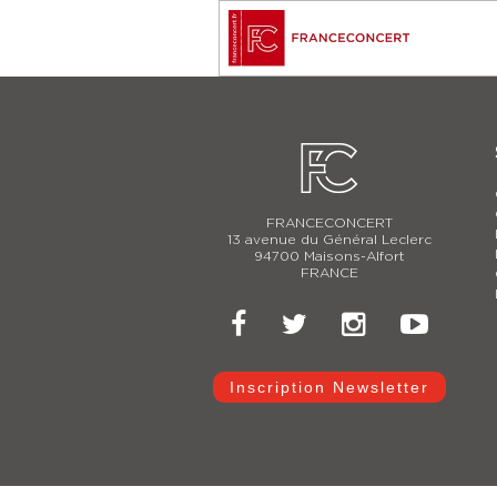
FRANCECONCERT
13 avenue du Général Leclerc
94700 Maisons-Alfort
FRANCE
Inscription Newsletter