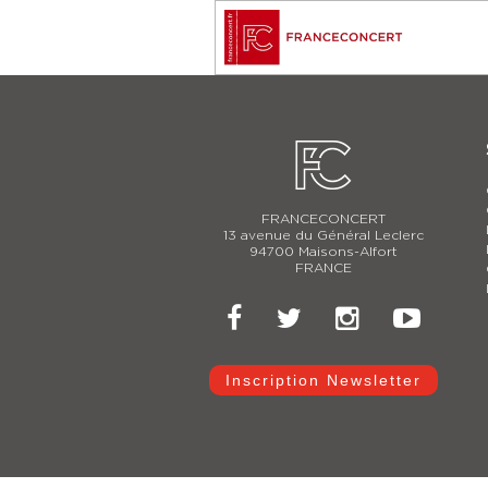
FRANCECONCERT
13 avenue du Général Leclerc
94700 Maisons-Alfort
FRANCE
Inscription Newsletter