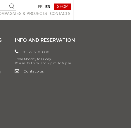
SHOP
FR
EN
OMPAGNIES & PROJEСTS
CONTACTS
S
INFO AND RESERVATION
01 55 12 00 00
From Monday to Friday
10 a.m. to 1 p.m. and 2 p.m. to 6 p.m.
Contact-us
l