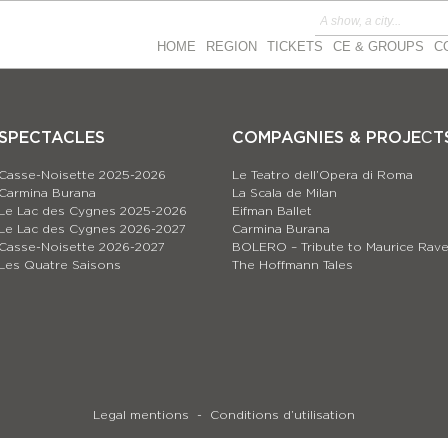
HOME
REGION
TICKETS
CE & GROUPS
C
SPECTACLES
COMPAGNIES & PROJEСT
Casse-Noisette 2025-2026
Le Teatro dell’Opera di Roma
Carmina Burana
La Scala de Milan
Le Lac des Cygnes 2025-2026
Eifman Ballet
Le Lac des Cygnes 2026-2027
Carmina Burana
Casse-Noisette 2026-2027
BOLERO – Tribute to Maurice Rave
Les Quatre Saisons
The Hoffmann Tales
Legal mentions
Conditions d’utilisation