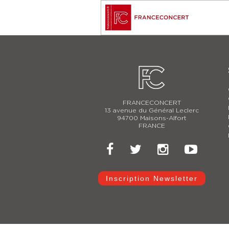
FRANCECONCERT
13 avenue du Général Leclerc
94700 Maisons-Alfort
FRANCE
Inscription Newsletter