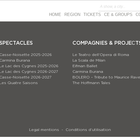
HOME
REGION
TICKETS
CE & GROUPS
C
SPECTACLES
COMPAGNIES & PROJEСT
Casse-Noisette 2025-2026
Le Teatro dell’Opera di Roma
Carmina Burana
La Scala de Milan
Le Lac des Cygnes 2025-2026
Eifman Ballet
Le Lac des Cygnes 2026-2027
Carmina Burana
Casse-Noisette 2026-2027
BOLERO – Tribute to Maurice Rave
Les Quatre Saisons
The Hoffmann Tales
Legal mentions
Conditions d’utilisation