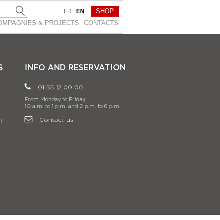
SHOP
FR
EN
OMPAGNIES & PROJEСTS
CONTACTS
S
INFO AND RESERVATION
01 55 12 00 00
From Monday to Friday
10 a.m. to 1 p.m. and 2 p.m. to 6 p.m.
Contact-us
l