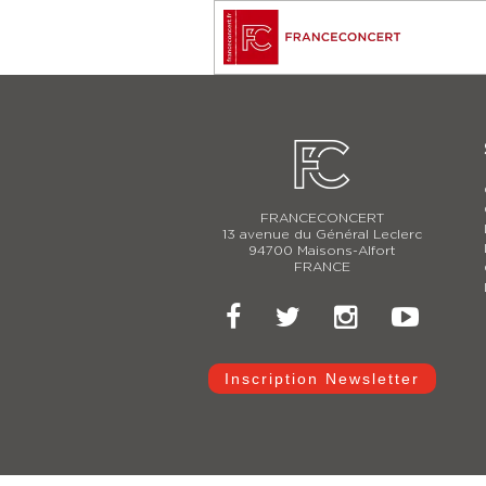
FRANCECONCERT
13 avenue du Général Leclerc
94700 Maisons-Alfort
FRANCE
Inscription Newsletter