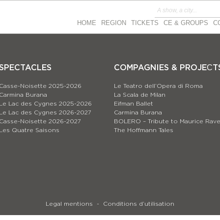
HOME
REGION
TICKETS
CE & GROUPS
C
SPECTACLES
COMPAGNIES & PROJEСT
Casse-Noisette 2025-2026
Le Teatro dell’Opera di Roma
Carmina Burana
La Scala de Milan
Le Lac des Cygnes 2025-2026
Eifman Ballet
Le Lac des Cygnes 2026-2027
Carmina Burana
Casse-Noisette 2026-2027
BOLERO – Tribute to Maurice Rave
Les Quatre Saisons
The Hoffmann Tales
Legal mentions
Conditions d’utilisation