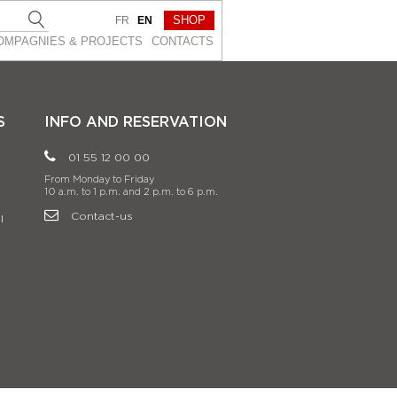
SHOP
FR
EN
OMPAGNIES & PROJEСTS
CONTACTS
S
INFO AND RESERVATION
01 55 12 00 00
From Monday to Friday
10 a.m. to 1 p.m. and 2 p.m. to 6 p.m.
Contact-us
l