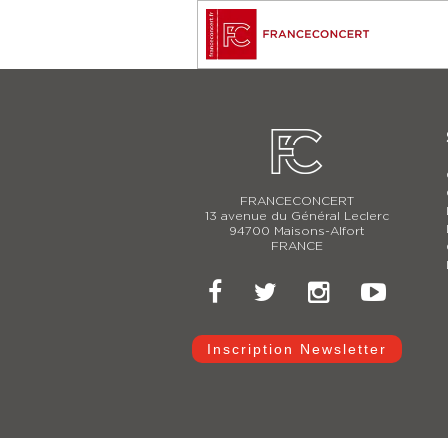
FRANCECONCERT
13 avenue du Général Leclerc
94700 Maisons-Alfort
FRANCE
Inscription Newsletter