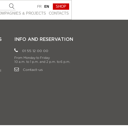
SHOP
FR
EN
OMPAGNIES & PROJEСTS
CONTACTS
S
INFO AND RESERVATION
01 55 12 00 00
From Monday to Friday
10 a.m. to 1 p.m. and 2 p.m. to 6 p.m.
Contact-us
l