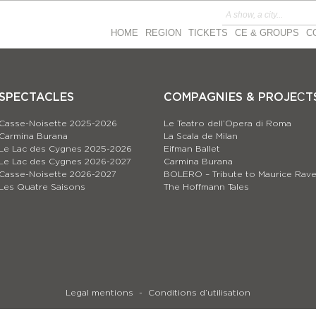
HOME
REGION
TICKETS
CE & GROUPS
C
SPECTACLES
COMPAGNIES & PROJEСT
Casse-Noisette 2025-2026
Le Teatro dell’Opera di Roma
Carmina Burana
La Scala de Milan
Le Lac des Cygnes 2025-2026
Eifman Ballet
Le Lac des Cygnes 2026-2027
Carmina Burana
Casse-Noisette 2026-2027
BOLERO – Tribute to Maurice Rave
Les Quatre Saisons
The Hoffmann Tales
Legal mentions
Conditions d’utilisation