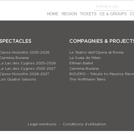
HOME
REGION
TICKETS
CE & GROUPS
C
SPECTACLES
COMPAGNIES & PROJEСT
Casse-Noisette 2025-2026
Le Teatro dell’Opera di Roma
Carmina Burana
La Scala de Milan
Le Lac des Cygnes 2025-2026
Eifman Ballet
Le Lac des Cygnes 2026-2027
Carmina Burana
Casse-Noisette 2026-2027
BOLERO – Tribute to Maurice Rave
Les Quatre Saisons
The Hoffmann Tales
Legal mentions
Conditions d’utilisation