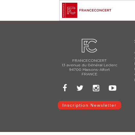
FRANCECONCERT
13 avenue du Général Leclerc
94700 Maisons-Alfort
FRANCE
Inscription Newsletter