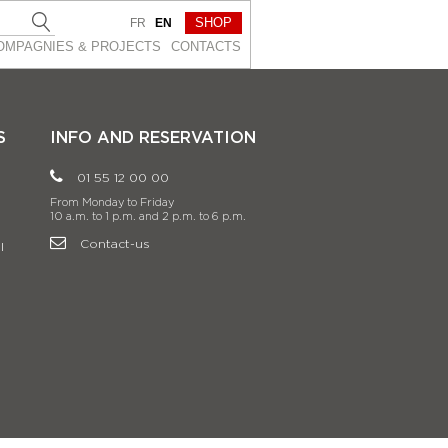
SHOP
FR
EN
OMPAGNIES & PROJEСTS
CONTACTS
S
INFO AND RESERVATION
01 55 12 00 00
From Monday to Friday
10 a.m. to 1 p.m. and 2 p.m. to 6 p.m.
Contact-us
l