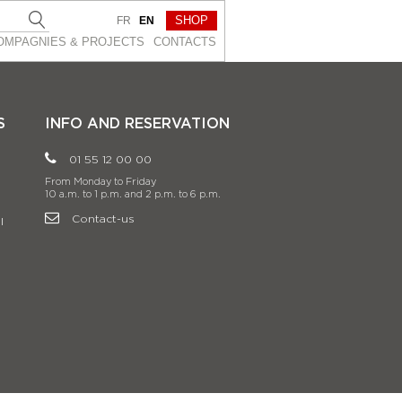
SHOP
FR
EN
OMPAGNIES & PROJEСTS
CONTACTS
S
INFO AND RESERVATION
01 55 12 00 00
From Monday to Friday
10 a.m. to 1 p.m. and 2 p.m. to 6 p.m.
Contact-us
l