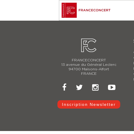
FRANCECONCERT
13 avenue du Général Leclerc
94700 Maisons-Alfort
FRANCE
Inscription Newsletter