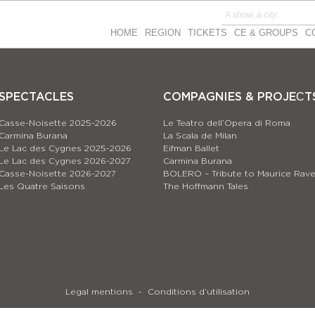
HOME
REGION
TICKETS
CE & GROUPS
C
SPECTACLES
COMPAGNIES & PROJEСT
Casse-Noisette 2025-2026
Le Teatro dell’Opera di Roma
Carmina Burana
La Scala de Milan
Le Lac des Cygnes 2025-2026
Eifman Ballet
Le Lac des Cygnes 2026-2027
Carmina Burana
Casse-Noisette 2026-2027
BOLERO – Tribute to Maurice Rave
Les Quatre Saisons
The Hoffmann Tales
Legal mentions
Conditions d’utilisation