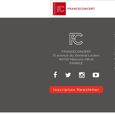
FRANCECONCERT
13 avenue du Général Leclerc
94700 Maisons-Alfort
FRANCE
Inscription Newsletter