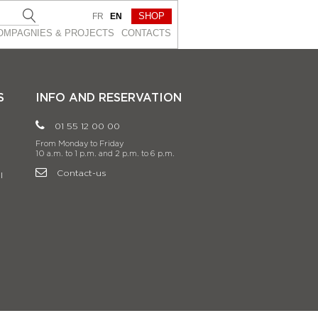
SHOP
FR
EN
OMPAGNIES & PROJEСTS
CONTACTS
S
INFO AND RESERVATION
01 55 12 00 00
From Monday to Friday
10 a.m. to 1 p.m. and 2 p.m. to 6 p.m.
Contact-us
l