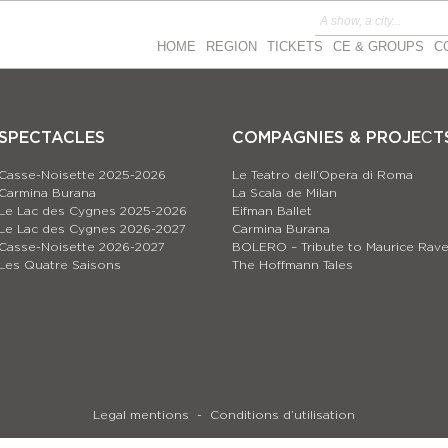
HOME
REGION
TICKETS
CE & GROUPS
C
SPECTACLES
COMPAGNIES & PROJEСT
Casse-Noisette 2025-2026
Le Teatro dell’Opera di Roma
Carmina Burana
La Scala de Milan
Le Lac des Cygnes 2025-2026
Eifman Ballet
Le Lac des Cygnes 2026-2027
Carmina Burana
Casse-Noisette 2026-2027
BOLERO – Tribute to Maurice Rave
Les Quatre Saisons
The Hoffmann Tales
Legal mentions
Conditions d’utilisation