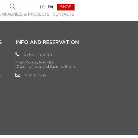
SHOP
FR
EN
OMPAGNIES & PROJEСTS
CONTACTS
S
INFO AND RESERVATION
01 55 12 00 00
From Monday to Friday
10 a.m. to 1 p.m. and 2 p.m. to 6 p.m.
Contact-us
l