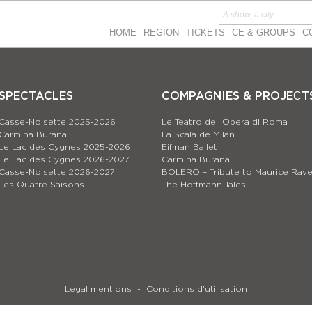
HOME
REGION
TICKETS
CE & GROUPS
C
SPECTACLES
COMPAGNIES & PROJEСT
Casse-Noisette 2025-2026
Le Teatro dell’Opera di Roma
Carmina Burana
La Scala de Milan
Le Lac des Cygnes 2025-2026
Eifman Ballet
Le Lac des Cygnes 2026-2027
Carmina Burana
Casse-Noisette 2026-2027
BOLERO – Tribute to Maurice Rave
Les Quatre Saisons
The Hoffmann Tales
Legal mentions
Conditions d’utilisation