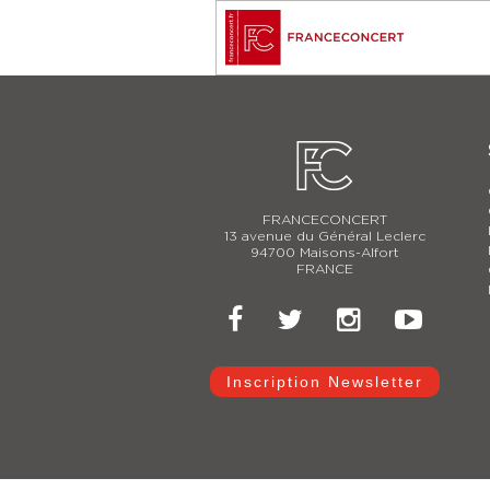
FRANCECONCERT
13 avenue du Général Leclerc
94700 Maisons-Alfort
FRANCE
Inscription Newsletter