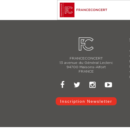
FRANCECONCERT
13 avenue du Général Leclerc
94700 Maisons-Alfort
FRANCE
Inscription Newsletter