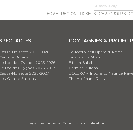
HOME
REGION
TICKETS
CE & GROUPS
C
SPECTACLES
COMPAGNIES & PROJEСT
Casse-Noisette 2025-2026
Le Teatro dell’Opera di Roma
Carmina Burana
La Scala de Milan
Le Lac des Cygnes 2025-2026
Eifman Ballet
Le Lac des Cygnes 2026-2027
Carmina Burana
Casse-Noisette 2026-2027
BOLERO – Tribute to Maurice Rave
Les Quatre Saisons
The Hoffmann Tales
Legal mentions
Conditions d’utilisation