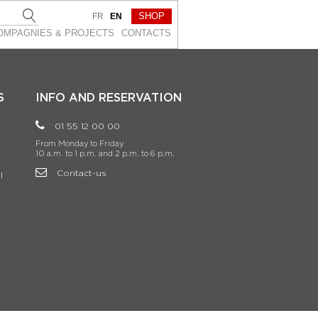
SHOP
FR
EN
OMPAGNIES & PROJEСTS
CONTACTS
S
INFO AND RESERVATION
01 55 12 00 00
From Monday to Friday
10 a.m. to 1 p.m. and 2 p.m. to 6 p.m.
Contact-us
l