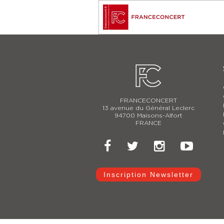
FRANCECONCERT
13 avenue du Général Leclerc
94700 Maisons-Alfort
FRANCE
Inscription Newsletter