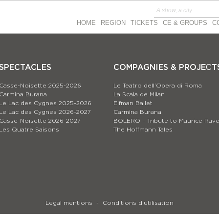
HOME
REGION
TICKETS
CE & GROUPS
C
SPECTACLES
COMPAGNIES & PROJEСT
Casse-Noisette 2025-2026
Le Teatro dell’Opera di Roma
Carmina Burana
La Scala de Milan
Le Lac des Cygnes 2025-2026
Eifman Ballet
Le Lac des Cygnes 2026-2027
Carmina Burana
Casse-Noisette 2026-2027
BOLERO – Tribute to Maurice Rave
Les Quatre Saisons
The Hoffmann Tales
Legal mentions
Conditions d’utilisation