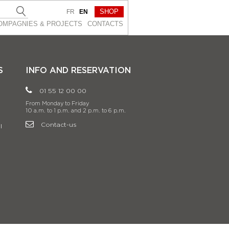
SHOP
FR
EN
OMPAGNIES & PROJEСTS
CONTACTS
S
INFO AND RESERVATION
01 55 12 00 00
From Monday to Friday
10 a.m. to 1 p.m. and 2 p.m. to 6 p.m.
Contact-us
l