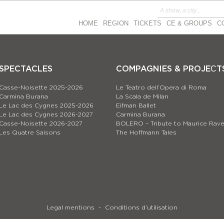
HOME
REGION
TICKETS
CE & GROUPS
C
SPECTACLES
COMPAGNIES & PROJEСT
Casse-Noisette 2025-2026
Le Teatro dell’Opera di Roma
Carmina Burana
La Scala de Milan
Le Lac des Cygnes 2025-2026
Eifman Ballet
Le Lac des Cygnes 2026-2027
Carmina Burana
Casse-Noisette 2026-2027
BOLERO – Tribute to Maurice Rave
Les Quatre Saisons
The Hoffmann Tales
Legal mentions
Conditions d’utilisation