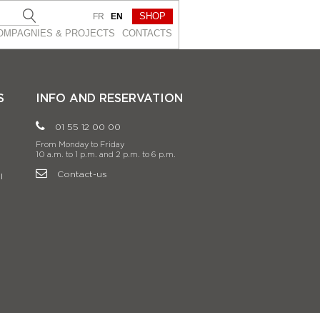
SHOP
FR
EN
OMPAGNIES & PROJEСTS
CONTACTS
S
INFO AND RESERVATION
01 55 12 00 00
From Monday to Friday
10 a.m. to 1 p.m. and 2 p.m. to 6 p.m.
Contact-us
l