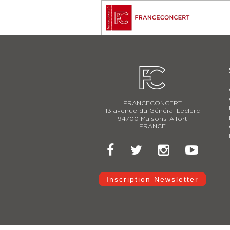
FRANCECONCERT
13 avenue du Général Leclerc
94700 Maisons-Alfort
FRANCE
Inscription Newsletter