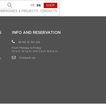
SHOP
FR
EN
OMPAGNIES & PROJEСTS
CONTACTS
S
INFO AND RESERVATION
01 55 12 00 00
From Monday to Friday
10 a.m. to 1 p.m. and 2 p.m. to 6 p.m.
Contact-us
l