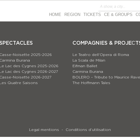
HOME
REGION
TICKETS
CE & GROUPS
C
SPECTACLES
COMPAGNIES & PROJEСT
Casse-Noisette 2025-2026
Le Teatro dell’Opera di Roma
Carmina Burana
La Scala de Milan
Le Lac des Cygnes 2025-2026
Eifman Ballet
Le Lac des Cygnes 2026-2027
Carmina Burana
Casse-Noisette 2026-2027
BOLERO – Tribute to Maurice Rave
Les Quatre Saisons
The Hoffmann Tales
Legal mentions
Conditions d’utilisation