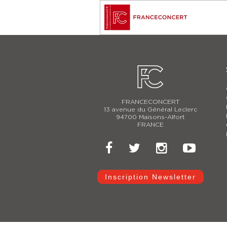
FRANCECONCERT
13 avenue du Général Leclerc
94700 Maisons-Alfort
FRANCE
Inscription Newsletter