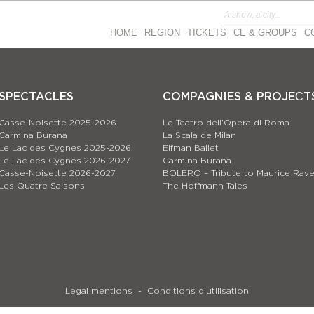
HOME
REGION
TICKETS
CE & GROUPS
C
SPECTACLES
COMPAGNIES & PROJEСT
Casse-Noisette 2025-2026
Le Teatro dell’Opera di Roma
Carmina Burana
La Scala de Milan
Le Lac des Cygnes 2025-2026
Eifman Ballet
Le Lac des Cygnes 2026-2027
Carmina Burana
Casse-Noisette 2026-2027
BOLERO – Tribute to Maurice Rave
Les Quatre Saisons
The Hoffmann Tales
Legal mentions
Conditions d’utilisation