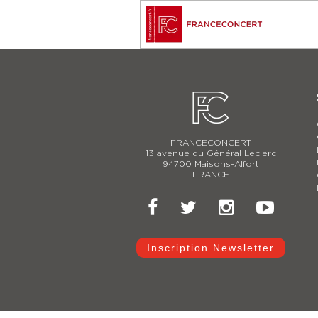
FRANCECONCERT
13 avenue du Général Leclerc
94700 Maisons-Alfort
FRANCE
Inscription Newsletter