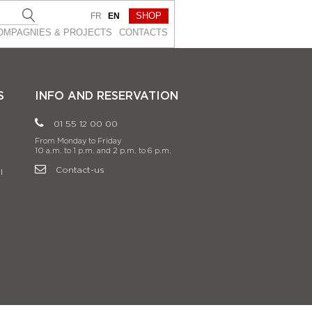
SHOP
FR
EN
OMPAGNIES & PROJEСTS
CONTACTS
S
INFO AND RESERVATION
01 55 12 00 00
From Monday to Friday
10 a.m. to 1 p.m. and 2 p.m. to 6 p.m.
Contact-us
l