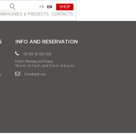
SHOP
FR
EN
OMPAGNIES & PROJEСTS
CONTACTS
S
INFO AND RESERVATION
01 55 12 00 00
From Monday to Friday
10 a.m. to 1 p.m. and 2 p.m. to 6 p.m.
Contact-us
l