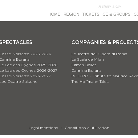
HOME
REGION
TICKETS
CE & GROUPS
C
SPECTACLES
COMPAGNIES & PROJEСT
Casse-Noisette 2025-2026
Le Teatro dell’Opera di Roma
Carmina Burana
La Scala de Milan
Le Lac des Cygnes 2025-2026
Eifman Ballet
Le Lac des Cygnes 2026-2027
Carmina Burana
Casse-Noisette 2026-2027
BOLERO – Tribute to Maurice Rave
Les Quatre Saisons
The Hoffmann Tales
Legal mentions
Conditions d’utilisation