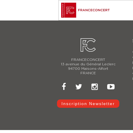
FRANCECONCERT
13 avenue du Général Leclerc
94700 Maisons-Alfort
FRANCE
Inscription Newsletter