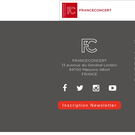
FRANCECONCERT
13 avenue du Général Leclerc
94700 Maisons-Alfort
FRANCE
Inscription Newsletter