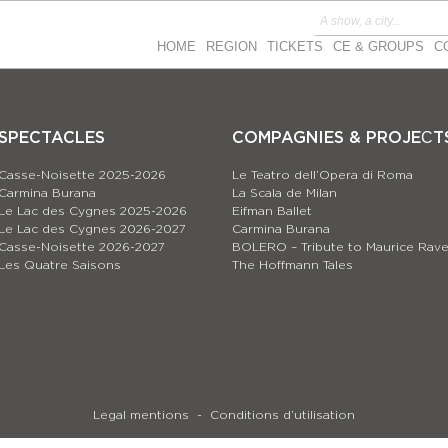
HOME
REGION
TICKETS
CE & GROUPS
C
SPECTACLES
COMPAGNIES & PROJEСT
Casse-Noisette 2025-2026
Le Teatro dell’Opera di Roma
Carmina Burana
La Scala de Milan
Le Lac des Cygnes 2025-2026
Eifman Ballet
Le Lac des Cygnes 2026-2027
Carmina Burana
Casse-Noisette 2026-2027
BOLERO – Tribute to Maurice Rave
Les Quatre Saisons
The Hoffmann Tales
Legal mentions
Conditions d’utilisation