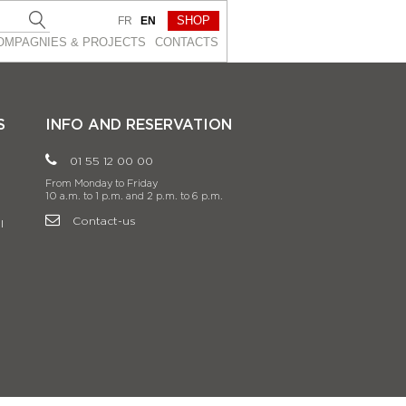
SHOP
FR
EN
OMPAGNIES & PROJEСTS
CONTACTS
S
INFO AND RESERVATION
01 55 12 00 00
From Monday to Friday
10 a.m. to 1 p.m. and 2 p.m. to 6 p.m.
Contact-us
l