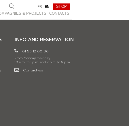
SHOP
FR
EN
OMPAGNIES & PROJEСTS
CONTACTS
S
INFO AND RESERVATION
01 55 12 00 00
From Monday to Friday
10 a.m. to 1 p.m. and 2 p.m. to 6 p.m.
Contact-us
l