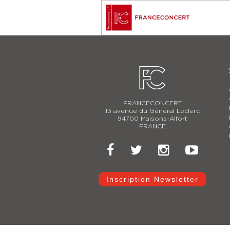
FRANCECONCERT
13 avenue du Général Leclerc
94700 Maisons-Alfort
FRANCE
Inscription Newsletter