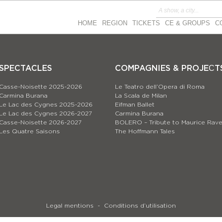
HOME
REGION
TICKETS
CE & GROUPS
C
SPECTACLES
COMPAGNIES & PROJEСT
Casse-Noisette 2025-2026
Le Teatro dell’Opera di Roma
Carmina Burana
La Scala de Milan
Le Lac des Cygnes 2025-2026
Eifman Ballet
Le Lac des Cygnes 2026-2027
Carmina Burana
Casse-Noisette 2026-2027
BOLERO – Tribute to Maurice Rave
Les Quatre Saisons
The Hoffmann Tales
Legal mentions
Conditions d’utilisation