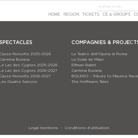
HOME
REGION
TICKETS
CE & GROUPS
C
SPECTACLES
COMPAGNIES & PROJEСT
Casse-Noisette 2025-2026
Le Teatro dell’Opera di Roma
Carmina Burana
La Scala de Milan
Le Lac des Cygnes 2025-2026
Eifman Ballet
Le Lac des Cygnes 2026-2027
Carmina Burana
Casse-Noisette 2026-2027
BOLERO – Tribute to Maurice Rave
Les Quatre Saisons
The Hoffmann Tales
Legal mentions
Conditions d’utilisation