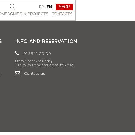
SHOP
FR
EN
OMPAGNIES & PROJEСTS
CONTACTS
S
INFO AND RESERVATION
01 55 12 00 00
From Monday to Friday
10 a.m. to 1 p.m. and 2 p.m. to 6 p.m.
Contact-us
l