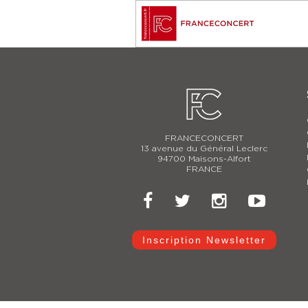
FRANCECONCERT
13 avenue du Général Leclerc
94700 Maisons-Alfort
FRANCE
Inscription Newsletter