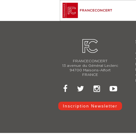
FRANCECONCERT
13 avenue du Général Leclerc
94700 Maisons-Alfort
FRANCE
Inscription Newsletter