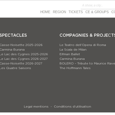
HOME
REGION
TICKETS
CE & GROUPS
C
SPECTACLES
COMPAGNIES & PROJEСT
Casse-Noisette 2025-2026
Le Teatro dell’Opera di Roma
Carmina Burana
La Scala de Milan
Le Lac des Cygnes 2025-2026
Eifman Ballet
Le Lac des Cygnes 2026-2027
Carmina Burana
Casse-Noisette 2026-2027
BOLERO – Tribute to Maurice Rave
Les Quatre Saisons
The Hoffmann Tales
Legal mentions
Conditions d’utilisation