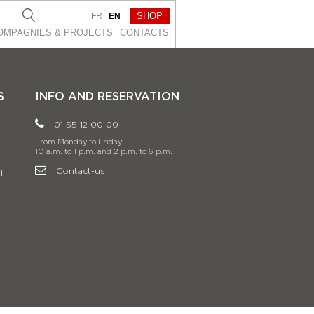
SHOP
FR
EN
OMPAGNIES & PROJEСTS
CONTACTS
S
INFO AND RESERVATION
01 55 12 00 00
From Monday to Friday
10 a.m. to 1 p.m. and 2 p.m. to 6 p.m.
Contact-us
l