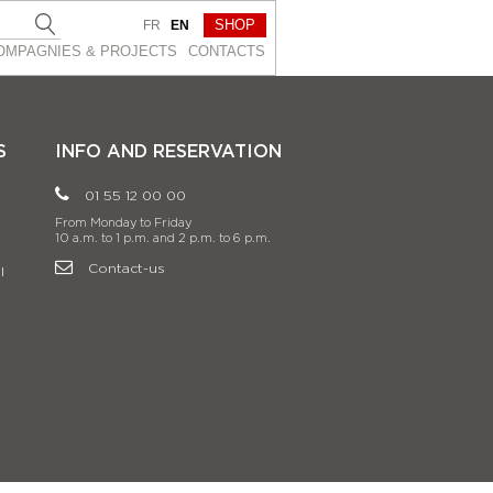
SHOP
FR
EN
OMPAGNIES & PROJEСTS
CONTACTS
S
INFO AND RESERVATION
01 55 12 00 00
From Monday to Friday
10 a.m. to 1 p.m. and 2 p.m. to 6 p.m.
Contact-us
l