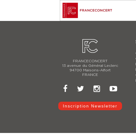
FRANCECONCERT
13 avenue du Général Leclerc
94700 Maisons-Alfort
FRANCE
Inscription Newsletter