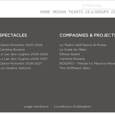
HOME
REGION
TICKETS
CE & GROUPS
C
SPECTACLES
COMPAGNIES & PROJEСT
Casse-Noisette 2025-2026
Le Teatro dell’Opera di Roma
Carmina Burana
La Scala de Milan
Le Lac des Cygnes 2025-2026
Eifman Ballet
Le Lac des Cygnes 2026-2027
Carmina Burana
Casse-Noisette 2026-2027
BOLERO – Tribute to Maurice Rave
Les Quatre Saisons
The Hoffmann Tales
Legal mentions
Conditions d’utilisation