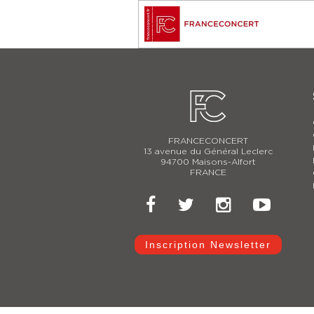
FRANCECONCERT
13 avenue du Général Leclerc
94700 Maisons-Alfort
FRANCE
Inscription Newsletter