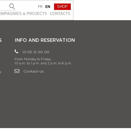
SHOP
FR
EN
OMPAGNIES & PROJEСTS
CONTACTS
S
INFO AND RESERVATION
01 55 12 00 00
From Monday to Friday
10 a.m. to 1 p.m. and 2 p.m. to 6 p.m.
Contact-us
l