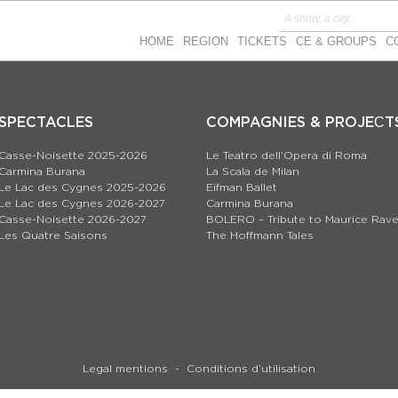
HOME
REGION
TICKETS
CE & GROUPS
C
SPECTACLES
COMPAGNIES & PROJEСT
Casse-Noisette 2025-2026
Le Teatro dell’Opera di Roma
Carmina Burana
La Scala de Milan
Le Lac des Cygnes 2025-2026
Eifman Ballet
Le Lac des Cygnes 2026-2027
Carmina Burana
Casse-Noisette 2026-2027
BOLERO – Tribute to Maurice Rave
Les Quatre Saisons
The Hoffmann Tales
Legal mentions
Conditions d’utilisation