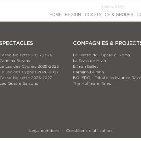
HOME
REGION
TICKETS
CE & GROUPS
C
SPECTACLES
COMPAGNIES & PROJEСT
Casse-Noisette 2025-2026
Le Teatro dell’Opera di Roma
Carmina Burana
La Scala de Milan
Le Lac des Cygnes 2025-2026
Eifman Ballet
Le Lac des Cygnes 2026-2027
Carmina Burana
Casse-Noisette 2026-2027
BOLERO – Tribute to Maurice Rave
Les Quatre Saisons
The Hoffmann Tales
Legal mentions
Conditions d’utilisation