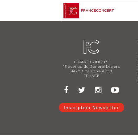
FRANCECONCERT
13 avenue du Général Leclerc
94700 Maisons-Alfort
FRANCE
Inscription Newsletter