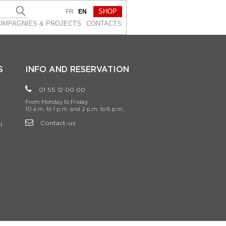
SHOP
FR
EN
OMPAGNIES & PROJEСTS
CONTACTS
S
INFO AND RESERVATION
01 55 12 00 00
From Monday to Friday
10 a.m. to 1 p.m. and 2 p.m. to 6 p.m.
Contact-us
l