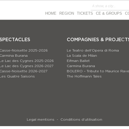
HOME
REGION
TICKETS
CE & GROUPS
C
SPECTACLES
COMPAGNIES & PROJEСT
Casse-Noisette 2025-2026
Le Teatro dell’Opera di Roma
Carmina Burana
La Scala de Milan
Le Lac des Cygnes 2025-2026
Eifman Ballet
Le Lac des Cygnes 2026-2027
Carmina Burana
Casse-Noisette 2026-2027
BOLERO – Tribute to Maurice Rave
Les Quatre Saisons
The Hoffmann Tales
Legal mentions
Conditions d’utilisation