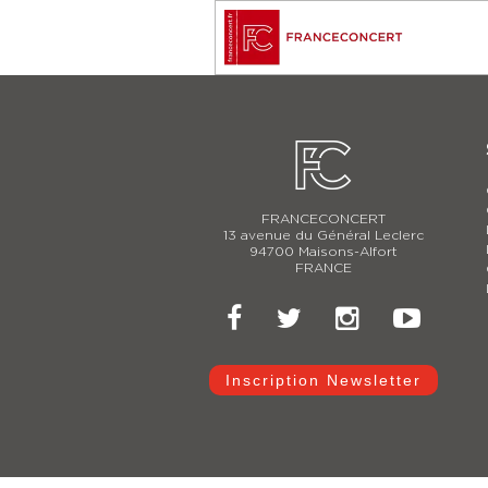
FRANCECONCERT
13 avenue du Général Leclerc
94700 Maisons-Alfort
FRANCE
Inscription Newsletter