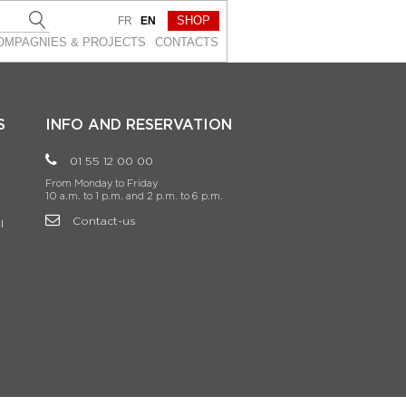
SHOP
FR
EN
OMPAGNIES & PROJEСTS
CONTACTS
S
INFO AND RESERVATION
01 55 12 00 00
From Monday to Friday
10 a.m. to 1 p.m. and 2 p.m. to 6 p.m.
Contact-us
l