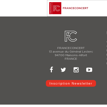
FRANCECONCERT
13 avenue du Général Leclerc
94700 Maisons-Alfort
FRANCE
Inscription Newsletter