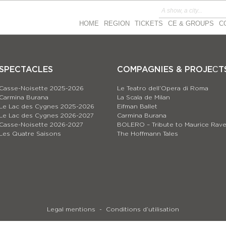
HOME
REGION
TICKETS
CE & GROUPS
C
SPECTACLES
COMPAGNIES & PROJEСT
Casse-Noisette 2025-2026
Le Teatro dell’Opera di Roma
Carmina Burana
La Scala de Milan
Le Lac des Cygnes 2025-2026
Eifman Ballet
Le Lac des Cygnes 2026-2027
Carmina Burana
Casse-Noisette 2026-2027
BOLERO – Tribute to Maurice Rave
Les Quatre Saisons
The Hoffmann Tales
Legal mentions
Conditions d’utilisation