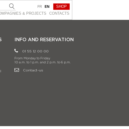
SHOP
FR
EN
OMPAGNIES & PROJEСTS
CONTACTS
S
INFO AND RESERVATION
01 55 12 00 00
From Monday to Friday
10 a.m. to 1 p.m. and 2 p.m. to 6 p.m.
Contact-us
l