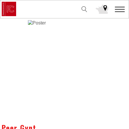
Peer Gynt