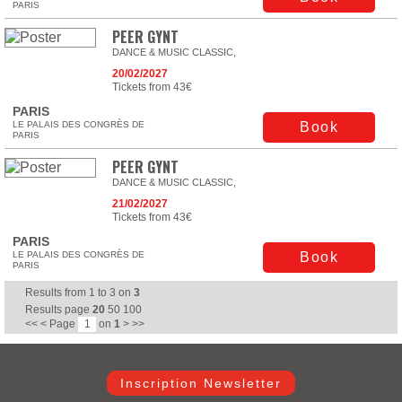
PARIS
PEER GYNT
DANCE & MUSIC CLASSIC,
20/02/2027
Tickets from 43€
PARIS
LE PALAIS DES CONGRÈS DE
Book
PARIS
PEER GYNT
DANCE & MUSIC CLASSIC,
21/02/2027
Tickets from 43€
PARIS
LE PALAIS DES CONGRÈS DE
Book
PARIS
Results from
1
to
3
on
3
Results page
20
50
100
<<
<
Page
on
1
>
>>
Inscription Newsletter