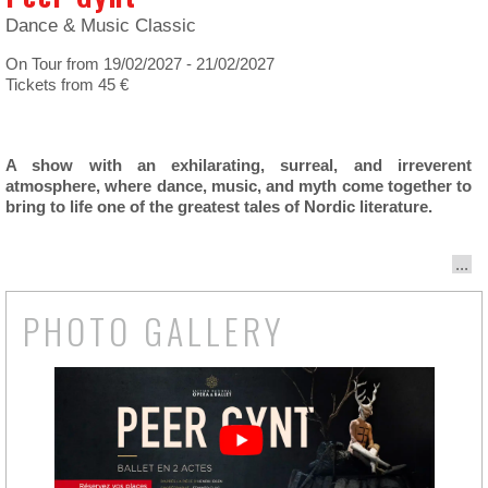
Dance & Music Classic
On Tour from 19/02/2027 - 21/02/2027
Tickets from 45 €
A show with an exhilarating, surreal, and irreverent
atmosphere, where dance, music, and myth come together to
bring to life one of the greatest tales of Nordic literature.
...
PHOTO GALLERY