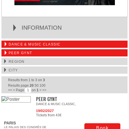
INFORMATION
DANCE & MUSIC CLASSIC
PEER GYNT
REGION
CITY
Results from
1
to
3
on
3
Results page
20
50
100
<<
<
Page
on
1
>
>>
PEER GYNT
DANCE & MUSIC CLASSIC,
19/02/2027
Tickets from 43€
PARIS
LE PALAIS DES CONGRÈS DE
Book