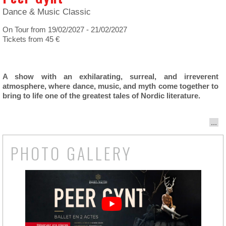
Dance & Music Classic
On Tour from 19/02/2027 - 21/02/2027
Tickets from 45 €
A show with an exhilarating, surreal, and irreverent
atmosphere, where dance, music, and myth come together to
bring to life one of the greatest tales of Nordic literature.
...
PHOTO GALLERY