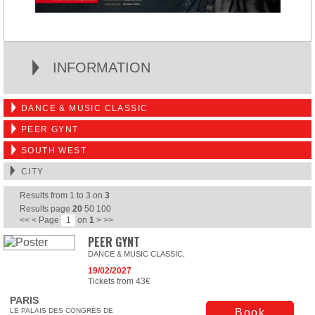
INFORMATION
DANCE & MUSIC CLASSIC
PEER GYNT
SOUTH WEST
CITY
Results from
1
to
3
on
3
Results page
20
50
100
<<
<
Page
on
1
>
>>
PEER GYNT
DANCE & MUSIC CLASSIC,
19/02/2027
Tickets from 43€
PARIS
LE PALAIS DES CONGRÈS DE
Book