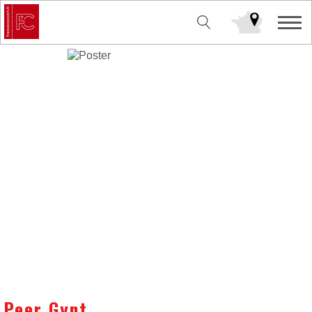
Peer Gynt