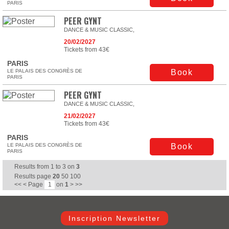
PARIS
PEER GYNT
DANCE & MUSIC CLASSIC,
20/02/2027
Tickets from 43€
PARIS
LE PALAIS DES CONGRÈS DE
Book
PARIS
PEER GYNT
DANCE & MUSIC CLASSIC,
21/02/2027
Tickets from 43€
PARIS
LE PALAIS DES CONGRÈS DE
Book
PARIS
Results from
1
to
3
on
3
Results page
20
50
100
<<
<
Page
on
1
>
>>
Inscription Newsletter