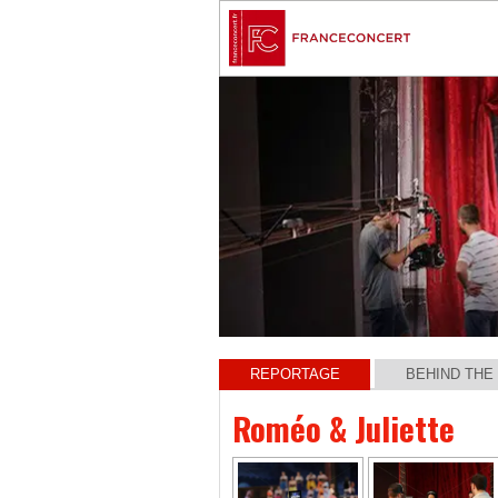
REPORTAGE
BEHIND THE
Roméo & Juliette