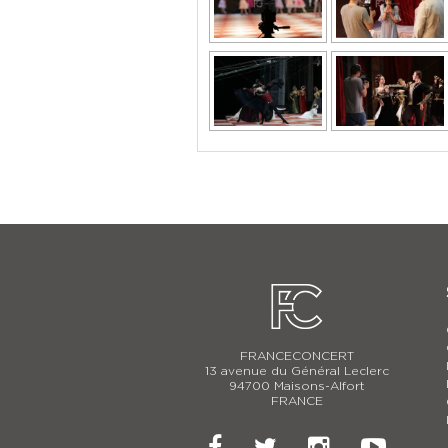
FRANCECONCERT
13 avenue du Général Leclerc
94700 Maisons-Alfort
FRANCE