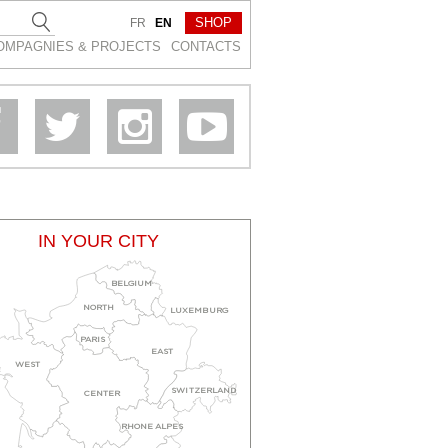
SHOP
FR
EN
OMPAGNIES & PROJEСTS
CONTACTS
IN YOUR CITY
BELGIUM
NORTH
LUXEMBURG
PARIS
EAST
WEST
SWITZERLAND
CENTER
RHONE ALPES