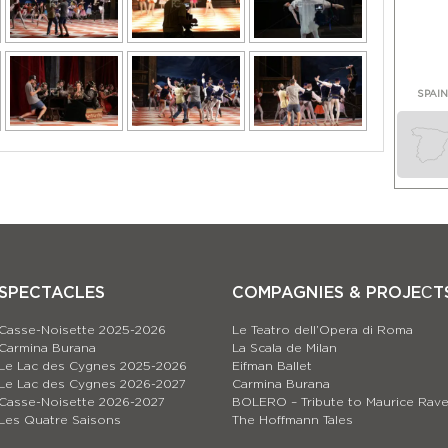
SPAI
SPECTACLES
COMPAGNIES & PROJEСT
Casse-Noisette 2025-2026
Le Teatro dell’Opera di Roma
Carmina Burana
La Scala de Milan
Le Lac des Cygnes 2025-2026
Eifman Ballet
Le Lac des Cygnes 2026-2027
Carmina Burana
Casse-Noisette 2026-2027
BOLERO – Tribute to Maurice Rave
Les Quatre Saisons
The Hoffmann Tales