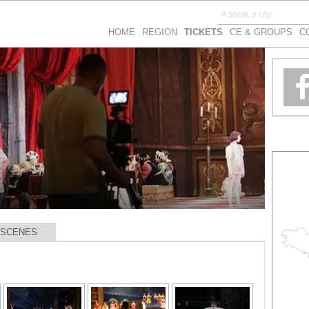
HOME
REGION
TICKETS
CE & GROUPS
C
 SCENES