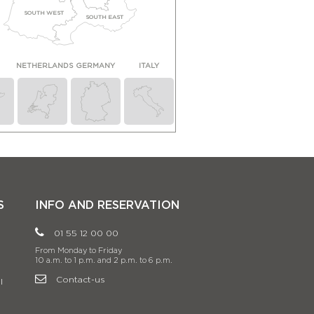
SOUTH WEST
SOUTH EAST
N
NETHERLANDS
GERMANY
ITALY
S
INFO AND RESERVATION
01 55 12 00 00
From Monday to Friday
10 a.m. to 1 p.m. and 2 p.m. to 6 p.m.
Contact-us
l