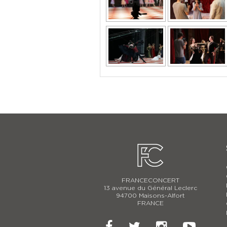
FRANCECONCERT
13 avenue du Général Leclerc
94700 Maisons-Alfort
FRANCE