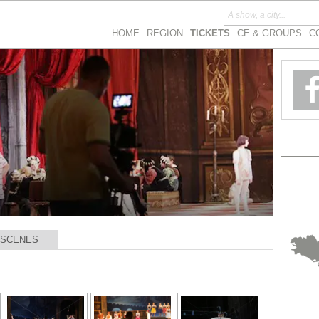
HOME
REGION
TICKETS
CE & GROUPS
C
 SCENES