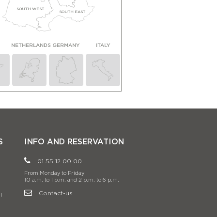
SOUTH WEST
SOUTH EAST
N
NETHERLANDS
GERMANY
ITALY
S
INFO AND RESERVATION
01 55 12 00 00
From Monday to Friday
10 a.m. to 1 p.m. and 2 p.m. to 6 p.m.
Contact-us
l