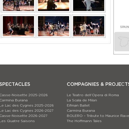
SPAI
SPECTACLES
COMPAGNIES & PROJEСT
Casse-Noisette 2025-2026
Le Teatro dell’Opera di Roma
Carmina Burana
La Scala de Milan
Le Lac des Cygnes 2025-2026
Eifman Ballet
Le Lac des Cygnes 2026-2027
Carmina Burana
Casse-Noisette 2026-2027
BOLERO – Tribute to Maurice Rave
Les Quatre Saisons
The Hoffmann Tales