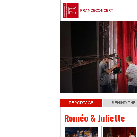
REPORTAGE
BEHIND THE
Roméo & Juliette