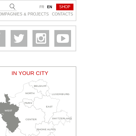
SHOP
FR
EN
OMPAGNIES & PROJEСTS
CONTACTS
IN YOUR CITY
BELGIUM
NORTH
LUXEMBURG
PARIS
EAST
WEST
SWITZERLAND
CENTER
RHONE ALPES